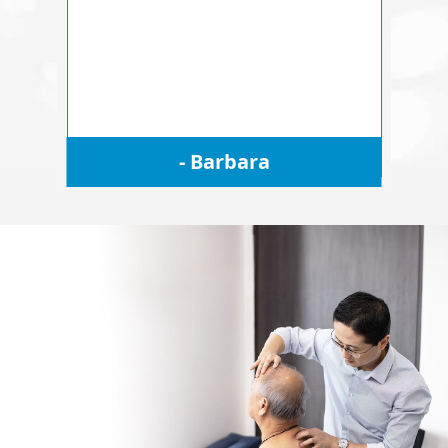
- Barbara