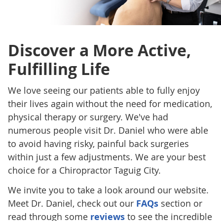
Discover a More Active,
Fulfilling Life
We love seeing our patients able to fully enjoy
their lives again without the need for medication,
physical therapy or surgery. We've had
numerous people visit Dr. Daniel who were able
to avoid having risky, painful back surgeries
within just a few adjustments. We are your best
choice for a Chiropractor Taguig City.
We invite you to take a look around our website.
Meet Dr. Daniel, check out our
FAQs
section or
read through some
reviews
to see the incredible