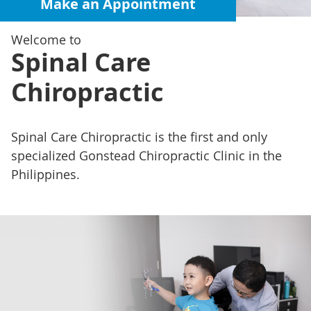
Make an Appointment
Welcome to
Spinal Care
Chiropractic
Spinal Care Chiropractic is the first and only
specialized Gonstead Chiropractic Clinic in the
Philippines.