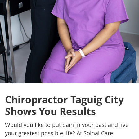
Chiropractor Taguig City
Shows You Results
Would you like to put pain in your past and live
your greatest possible life? At Spinal Care