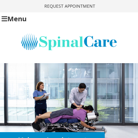
REQUEST APPOINTMENT
Menu