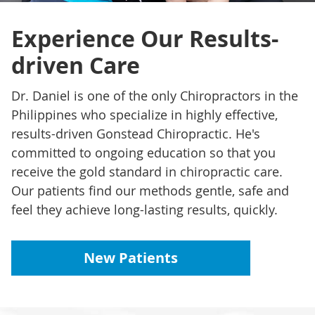
Experience Our Results-
driven Care
Dr. Daniel is one of the only Chiropractors in the
Philippines who specialize in highly effective,
results-driven Gonstead Chiropractic. He's
committed to ongoing education so that you
receive the gold standard in chiropractic care.
Our patients find our methods gentle, safe and
feel they achieve long-lasting results, quickly.
New Patients