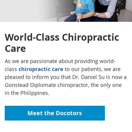
World-Class
Chiropractic
Care
As we are passionate about providing world-
class
chiropractic care
to our patients, we are
pleased to inform you that Dr. Daniel Su is now a
Gonstead Diplomate chiropractor, the only one
in the Philippines.
Meet the Docotors