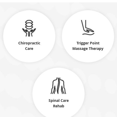
Chiropractic
Trigger Point
Care
Massage Therapy
Spinal Care
Rehab