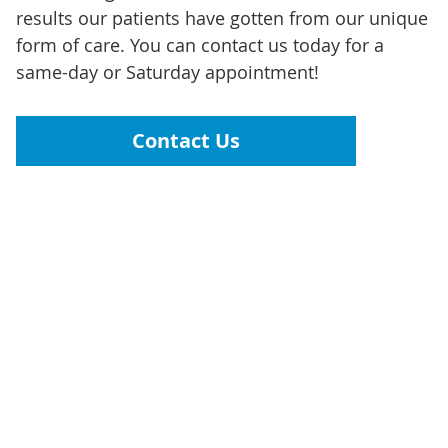
results our patients have gotten from our unique
form of care. You can contact us today for a
same-day or Saturday appointment!
Contact Us