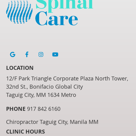
google icon link
facebook icon link
instagram icon link
youtube icon link
LOCATION
12/F Park Triangle Corporate Plaza North Tower,
32nd St., Bonifacio Global City
Taguig City, MM 1634 Metro
PHONE
917 842 6160
Chiropractor Taguig City, Manila MM
CLINIC HOURS