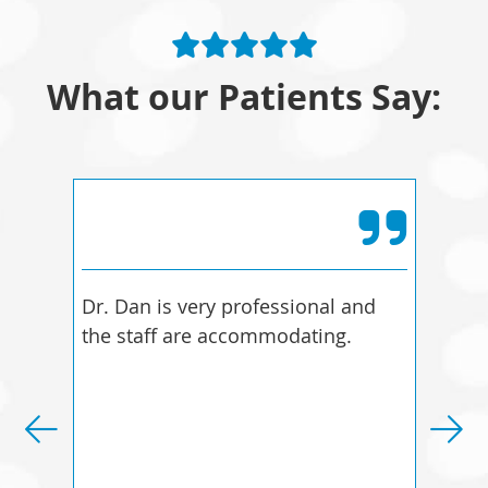
What our Patients Say:
Dr. Dan is very professional and
I fe
the staff are accommodating.
bett
bett
diff
more
Dani