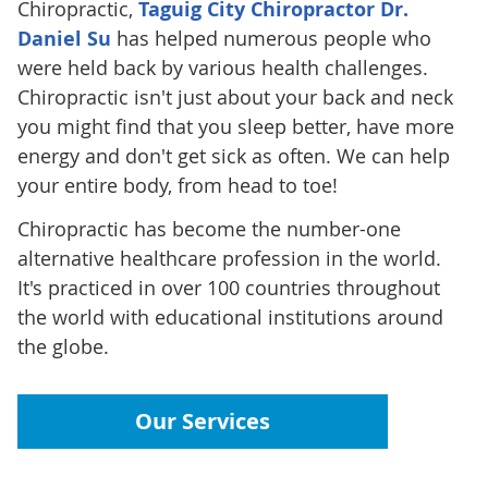
Chiropractic,
Taguig City Chiropractor Dr.
Daniel Su
has helped numerous people who
were held back by various health challenges.
Chiropractic isn't just about your back and neck
you might find that you sleep better, have more
energy and don't get sick as often. We can help
your entire body, from head to toe!
Chiropractic has become the number-one
alternative healthcare profession in the world.
It's practiced in over 100 countries throughout
the world with educational institutions around
the globe.
Our Services