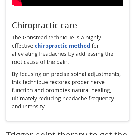
Chiropractic care
The Gonstead technique is a highly
effective
chiropractic method
for
alleviating headaches by addressing the
root cause of the pain.
By focusing on precise spinal adjustments,
this technique restores proper nerve
function and promotes natural healing,
ultimately reducing headache frequency
and intensity.
Trigger point therapy to get the