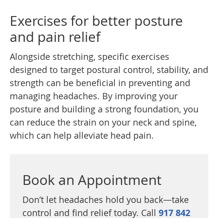
Exercises for better posture
and pain relief
Alongside stretching, specific exercises
designed to target postural control, stability, and
strength can be beneficial in preventing and
managing headaches. By improving your
posture and building a strong foundation, you
can reduce the strain on your neck and spine,
which can help alleviate head pain.
Book an Appointment
Don’t let headaches hold you back—take
control and find relief today. Call
917 842