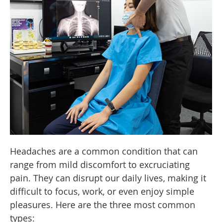
Headaches are a common condition that can
range from mild discomfort to excruciating
pain. They can disrupt our daily lives, making it
difficult to focus, work, or even enjoy simple
pleasures. Here are the three most common
types: