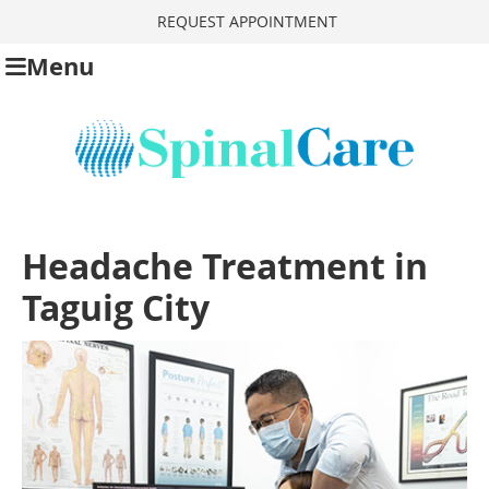
REQUEST APPOINTMENT
Menu
Headache Treatment in
Taguig City