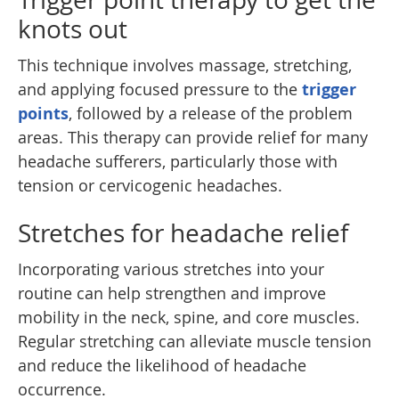
knots out
This technique involves massage, stretching,
and applying focused pressure to the
trigger
points
, followed by a release of the problem
areas. This therapy can provide relief for many
headache sufferers, particularly those with
tension or cervicogenic headaches.
Stretches for headache relief
Incorporating various stretches into your
routine can help strengthen and improve
mobility in the neck, spine, and core muscles.
Regular stretching can alleviate muscle tension
and reduce the likelihood of headache
occurrence.