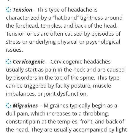
Tension
- This type of headache is
characterized by a “hat band” tightness around
the forehead, temples, and back of the head.
Tension ones are often caused by episodes of
stress or underlying physical or psychological
issues.
Cervicogenic
– Cervicogenic headaches
usually start as pain in the neck and are caused
by disorders in the top of the spine. This type
can be triggered by faulty posture, muscle
imbalances, or joint dysfunction.
Migraines
– Migraines typically begin as a
dull pain, which increases to a throbbing,
constant pain at the temples, front, and back of
the head. They are usually accompanied by light