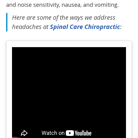
and noise sensitivity, nausea, and vomiting.
Here are some of the ways we address
headaches at
Spinal Care Chiropractic
: