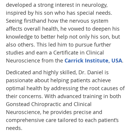
developed a strong interest in neurology,
inspired by his son who has special needs.
Seeing firsthand how the nervous system
affects overall health, he vowed to deepen his
knowledge to better help not only his son, but
also others. This led him to pursue further
studies and earn a Certificate in Clinical
Neuroscience from the
Carrick Institute, USA
.
Dedicated and highly skilled, Dr. Daniel is
passionate about helping patients achieve
optimal health by addressing the root causes of
their concerns. With advanced training in both
Gonstead Chiropractic and Clinical
Neuroscience, he provides precise and
comprehensive care tailored to each patient’s
needs.