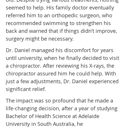
seemed to help. His family doctor eventually
referred him to an orthopedic surgeon, who
recommended swimming to strengthen his
back and warned that if things didn’t improve,
surgery might be necessary.
Dr. Daniel managed his discomfort for years
until university, when he finally decided to visit
a chiropractor. After reviewing his X-rays, the
chiropractor assured him he could help. With
just a few adjustments, Dr. Daniel experienced
significant relief.
The impact was so profound that he made a
life-changing decision, after a year of studying
Bachelor of Health Science at Adelaide
University in South Australia, he