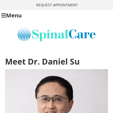
REQUEST APPOINTMENT
Menu
Meet Dr. Daniel Su