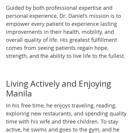
Guided by both professional expertise and
personal experience, Dr. Daniel’s mission is to
empower every patient to experience lasting
improvements in their health, mobility, and
overall quality of life. His greatest fulfillment
comes from seeing patients regain hope,
strength, and the ability to live life to the fullest.
Living Actively and Enjoying
Manila
In his free time, he enjoys traveling, reading,
exploring new restaurants, and spending quality
time with his wife and three children. To stay
active, he swims and goes to the gym, and he