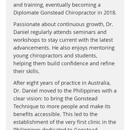
and training, eventually becoming a
Diplomate Gonstead Chiropractor in 2018.
Passionate about continuous growth, Dr.
Daniel regularly attends seminars and
workshops to stay current with the latest
advancements. He also enjoys mentoring
young chiropractors and students,
helping them build confidence and refine
their skills.
After eight years of practice in Australia,
Dr. Daniel moved to the Philippines with a
clear vision: to bring the Gonstead
Technique to more people and make its
benefits accessible. This led to the
establishment of the very first clinic in the
Philippines dedicated to Gonstead