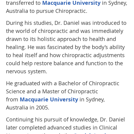
transferred to
Macquarie University
in Sydney,
Australia to pursue Chiropractic.
During his studies, Dr. Daniel was introduced to
the world of chiropractic and was immediately
drawn to its holistic approach to health and
healing. He was fascinated by the body’s ability
to heal itself and how chiropractic adjustments
could help restore balance and function to the
nervous system.
He graduated with a Bachelor of Chiropractic
Science and a Master of Chiropractic
from
Macquarie University
in Sydney,
Australia in 2005.
Continuing his pursuit of knowledge, Dr. Daniel
later completed advanced studies in Clinical