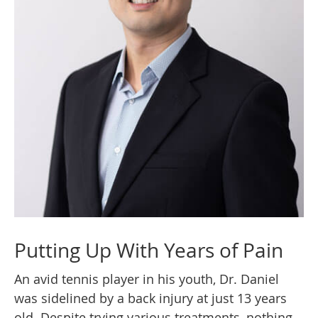
Putting Up With Years of Pain
An avid tennis player in his youth, Dr. Daniel
was sidelined by a back injury at just 13 years
old. Despite trying various treatments, nothing