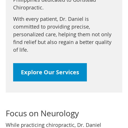
Chiropractic.
With every patient, Dr. Daniel is
committed to providing precise,
personalized care, helping them not only
find relief but also regain a better quality
of life.
Explore Our Services
Focus on Neurology
While practicing chiropractic, Dr. Daniel