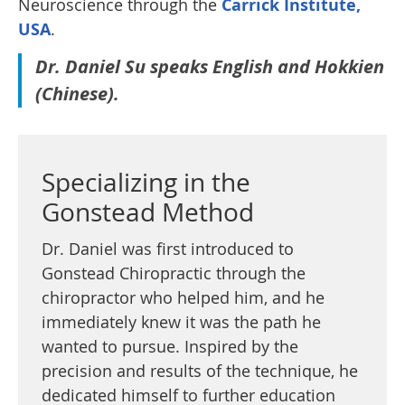
Neuroscience through the
Carrick Institute,
USA
.
Dr. Daniel Su speaks English and Hokkien
(Chinese).
Specializing in the
Gonstead Method
Dr. Daniel was first introduced to
Gonstead Chiropractic through the
chiropractor who helped him, and he
immediately knew it was the path he
wanted to pursue. Inspired by the
precision and results of the technique, he
dedicated himself to further education