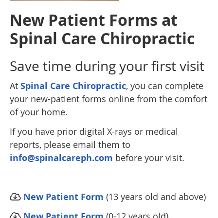
New Patient Forms at
Spinal Care Chiropractic
Save time during your first visit
At
Spinal Care Chiropractic
, you can complete
your new-patient forms online from the comfort
of your home.
If you have prior digital X-rays or medical
reports, please email them to
info@spinalcareph.com
before your visit.
New Patient Form
(13 years old and above)
New Patient Form
(0-12 years old)