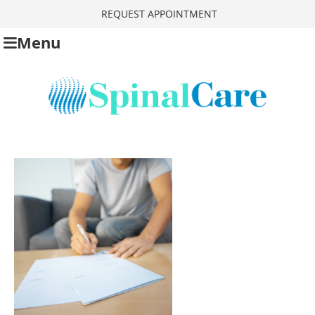
REQUEST APPOINTMENT
Menu