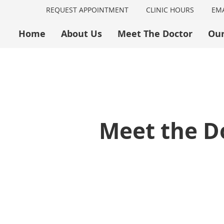
REQUEST APPOINTMENT
CLINIC HOURS
EMA
Home
About Us
Meet The Doctor
Our
Meet the Do