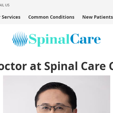
IL US
 Services
Common Conditions
New Patients
ctor at Spinal Care 