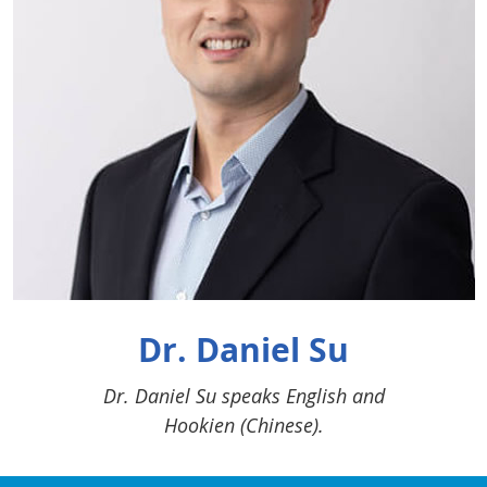
Dr. Daniel Su
Dr. Daniel Su speaks English and
Hookien (Chinese).