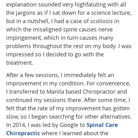
explanation sounded very highfaluting with all
the jargons as if I sat down for a science lecture,
but in a nutshell, I had a case of scoliosis in
which the misaligned spine causes nerve
impingement, which in turn causes many
problems throughout the rest on my body. I was
impressed so I decided to go with the
treatment.
After a few sessions, I immediately felt an
improvement in my condition. For convenience,
I transferred to Manila based Chiropractor and
continued my sessions there. After some time, I
felt that the rate of my improvement has gotten
slow, so I began searching for other alternatives.
In 2014, I was led by Google to
Spinal Care
Chiropractic
where I learned about the