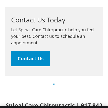
Contact Us Today
Let Spinal Care Chiropractic help you feel
your best. Contact us to schedule an
appointment.
Contact Us
Spinal Care Chiropractic | 917 842