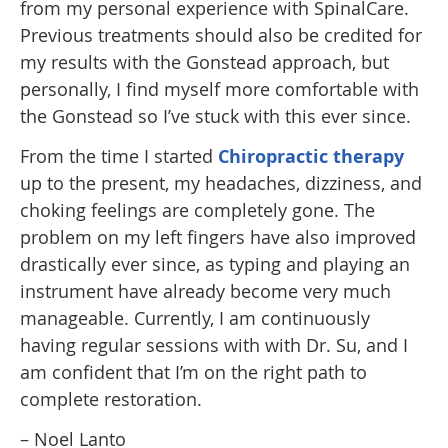
from my personal experience with SpinalCare.
Previous treatments should also be credited for
my results with the Gonstead approach, but
personally, I find myself more comfortable with
the Gonstead so I’ve stuck with this ever since.
From the time I started
Chiropractic therapy
up to the present, my headaches, dizziness, and
choking feelings are completely gone. The
problem on my left fingers have also improved
drastically ever since, as typing and playing an
instrument have already become very much
manageable. Currently, I am continuously
having regular sessions with with Dr. Su, and I
am confident that I’m on the right path to
complete restoration.
– Noel Lanto