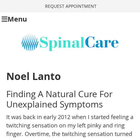
REQUEST APPOINTMENT
Menu
Noel Lanto
Finding A Natural Cure For
Unexplained Symptoms
It was back in early 2012 when I started feeling a
twitching sensation on my left pinky and ring
finger. Overtime, the twitching sensation turned