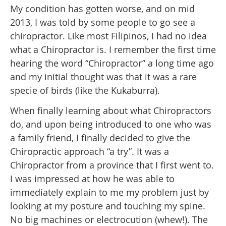
My condition has gotten worse, and on mid
2013, I was told by some people to go see a
chiropractor. Like most Filipinos, I had no idea
what a Chiropractor is. I remember the first time
hearing the word “Chiropractor” a long time ago
and my initial thought was that it was a rare
specie of birds (like the Kukaburra).
When finally learning about what Chiropractors
do, and upon being introduced to one who was
a family friend, I finally decided to give the
Chiropractic approach “a try”. It was a
Chiropractor from a province that I first went to.
I was impressed at how he was able to
immediately explain to me my problem just by
looking at my posture and touching my spine.
No big machines or electrocution (whew!). The