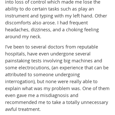
into loss of control which made me lose the
ability to do certain tasks such as play an
instrument and typing with my left hand. Other
discomforts also arose. I had frequent
headaches, dizziness, and a choking feeling
around my neck.
I’ve been to several doctors from reputable
hospitals, have even undergone several
painstaking tests involving big machines and
some electrocutions, (an experience that can be
attributed to someone undergoing
interrogation), but none were really able to
explain what was my problem was. One of them
even gave me a misdiagnosis and
recommended me to take a totally unnecessary
awful treatment.