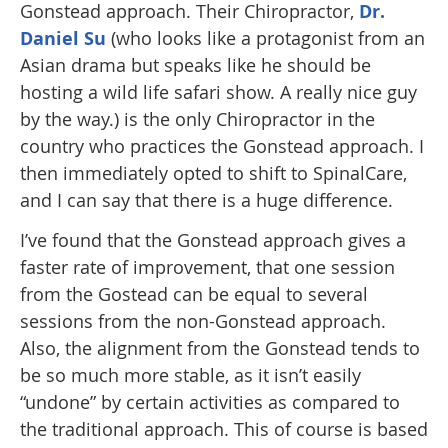
Gonstead approach. Their Chiropractor,
Dr.
Daniel Su
(who looks like a protagonist from an
Asian drama but speaks like he should be
hosting a wild life safari show. A really nice guy
by the way.) is the only Chiropractor in the
country who practices the Gonstead approach. I
then immediately opted to shift to SpinalCare,
and I can say that there is a huge difference.
I’ve found that the Gonstead approach gives a
faster rate of improvement, that one session
from the Gostead can be equal to several
sessions from the non-Gonstead approach.
Also, the alignment from the Gonstead tends to
be so much more stable, as it isn’t easily
“undone” by certain activities as compared to
the traditional approach. This of course is based