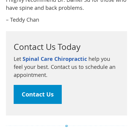
have spine and back problems.
– Teddy Chan
Contact Us Today
Let
Spinal Care Chiropractic
help you
feel your best. Contact us to schedule an
appointment.
Contact Us