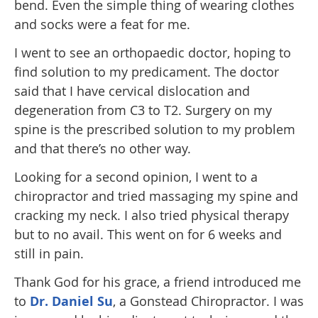
bend. Even the simple thing of wearing clothes
and socks were a feat for me.
I went to see an orthopaedic doctor, hoping to
find solution to my predicament. The doctor
said that I have cervical dislocation and
degeneration from C3 to T2. Surgery on my
spine is the prescribed solution to my problem
and that there’s no other way.
Looking for a second opinion, I went to a
chiropractor and tried massaging my spine and
cracking my neck. I also tried physical therapy
but to no avail. This went on for 6 weeks and
still in pain.
Thank God for his grace, a friend introduced me
to
Dr. Daniel Su
, a Gonstead Chiropractor. I was