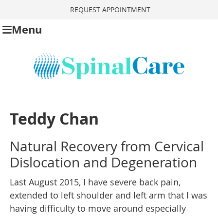
REQUEST APPOINTMENT
Menu
Teddy Chan
Natural Recovery from Cervical
Dislocation and Degeneration
Last August 2015, I have severe back pain,
extended to left shoulder and left arm that I was
having difficulty to move around especially