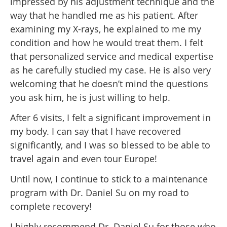
impressed by his adjustment technique and the
way that he handled me as his patient. After
examining my X-rays, he explained to me my
condition and how he would treat them. I felt
that personalized service and medical expertise
as he carefully studied my case. He is also very
welcoming that he doesn’t mind the questions
you ask him, he is just willing to help.
After 6 visits, I felt a significant improvement in
my body. I can say that I have recovered
significantly, and I was so blessed to be able to
travel again and even tour Europe!
Until now, I continue to stick to a maintenance
program with Dr. Daniel Su on my road to
complete recovery!
I highly recommend Dr. Daniel Su for those who