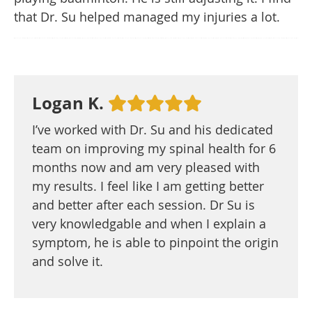
that Dr. Su helped managed my injuries a lot.
Logan K.
I’ve worked with Dr. Su and his dedicated
team on improving my spinal health for 6
months now and am very pleased with
my results. I feel like I am getting better
and better after each session. Dr Su is
very knowledgable and when I explain a
symptom, he is able to pinpoint the origin
and solve it.