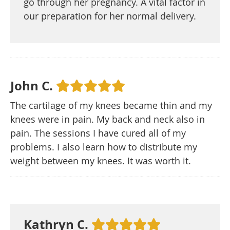
go through her pregnancy. A vital factor in
our preparation for her normal delivery.
John C.
The cartilage of my knees became thin and my
knees were in pain. My back and neck also in
pain. The sessions I have cured all of my
problems. I also learn how to distribute my
weight between my knees. It was worth it.
Kathryn C.