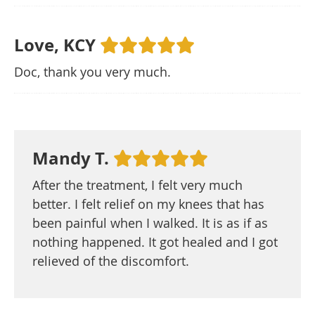
Love, KCY
Doc, thank you very much.
Mandy T.
After the treatment, I felt very much
better. I felt relief on my knees that has
been painful when I walked. It is as if as
nothing happened. It got healed and I got
relieved of the discomfort.