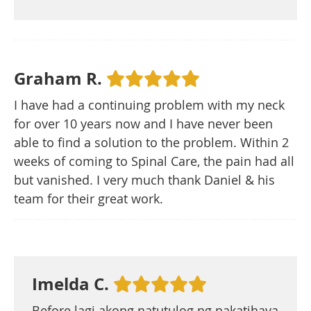
Graham R.
I have had a continuing problem with my neck
for over 10 years now and I have never been
able to find a solution to the problem. Within 2
weeks of coming to Spinal Care, the pain had all
but vanished. I very much thank Daniel & his
team for their great work.
Imelda C.
Before lagi akong natutulog ng nakatihaya