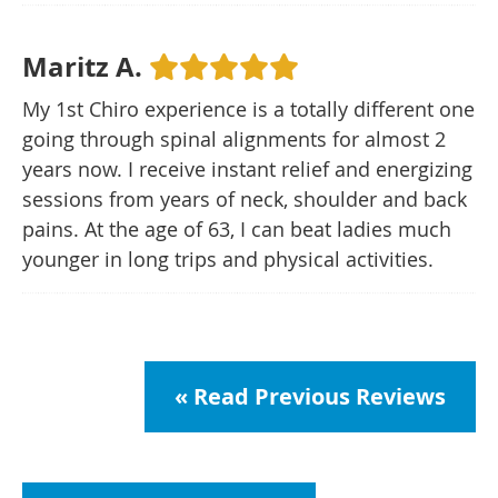
Maritz A.
My 1st Chiro experience is a totally different one
going through spinal alignments for almost 2
years now. I receive instant relief and energizing
sessions from years of neck, shoulder and back
pains. At the age of 63, I can beat ladies much
younger in long trips and physical activities.
« Read Previous Reviews