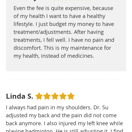
Even the fee is quite expensive, because
of my health I want to have a healthy
lifestyle. I just budget my money to have
treatment/adjustments. After having
treatments, I fell well. I have no pain and
discomfort. This is my maintenance for
my health, instead of medicines.
Linda S.
I always had pain in my shoulders. Dr. Su
adjusted my back and the pain did not come
back anymore. I also injured my left knee while
playing badminton. He is still adjusting it. I find