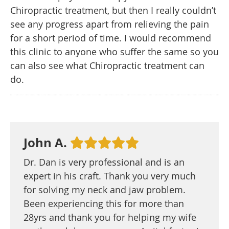
Chiropractic treatment, but then I really couldn’t
see any progress apart from relieving the pain
for a short period of time. I would recommend
this clinic to anyone who suffer the same so you
can also see what Chiropractic treatment can
do.
John A.
Dr. Dan is very professional and is an
expert in his craft. Thank you very much
for solving my neck and jaw problem.
Been experiencing this for more than
28yrs and thank you for helping my wife