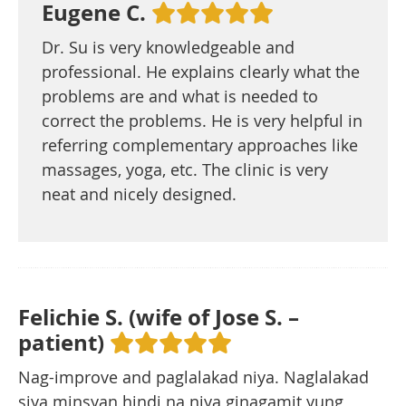
Eugene C.
Dr. Su is very knowledgeable and
professional. He explains clearly what the
problems are and what is needed to
correct the problems. He is very helpful in
referring complementary approaches like
massages, yoga, etc. The clinic is very
neat and nicely designed.
Felichie S. (wife of Jose S. –
patient)
Nag-improve and paglalakad niya. Naglalakad
siya minsyan hindi na niya ginagamit yung