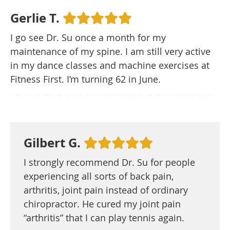
Gerlie T.
I go see Dr. Su once a month for my
maintenance of my spine. I am still very active
in my dance classes and machine exercises at
Fitness First. I’m turning 62 in June.
Gilbert G.
I strongly recommend Dr. Su for people
experiencing all sorts of back pain,
arthritis, joint pain instead of ordinary
chiropractor. He cured my joint pain
“arthritis” that I can play tennis again.