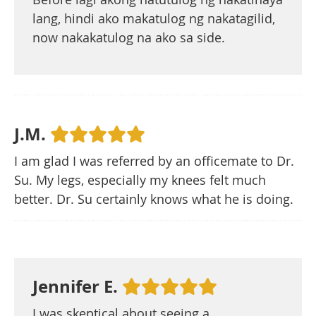
lang, hindi ako makatulog ng nakatagilid,
now nakakatulog na ako sa side.
J.M.
I am glad I was referred by an officemate to Dr.
Su. My legs, especially my knees felt much
better. Dr. Su certainly knows what he is doing.
Jennifer E.
I was skeptical about seeing a