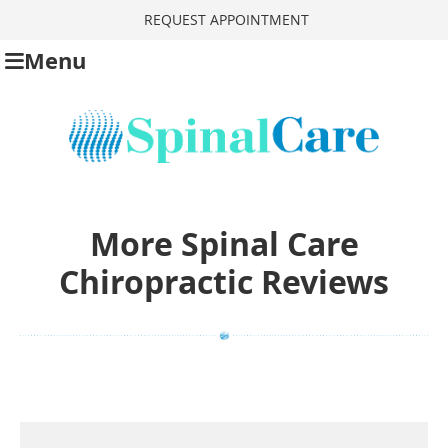
REQUEST APPOINTMENT
Menu
More Spinal Care
Chiropractic Reviews