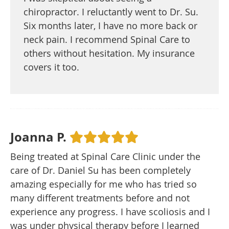
chiropractor. I reluctantly went to Dr. Su.
Six months later, I have no more back or
neck pain. I recommend Spinal Care to
others without hesitation. My insurance
covers it too.
Joanna P.
Being treated at Spinal Care Clinic under the
care of Dr. Daniel Su has been completely
amazing especially for me who has tried so
many different treatments before and not
experience any progress. I have scoliosis and I
was under physical therapy before I learned