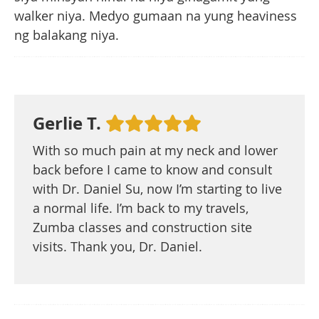
walker niya. Medyo gumaan na yung heaviness
ng balakang niya.
Gerlie T.
With so much pain at my neck and lower
back before I came to know and consult
with Dr. Daniel Su, now I’m starting to live
a normal life. I’m back to my travels,
Zumba classes and construction site
visits. Thank you, Dr. Daniel.