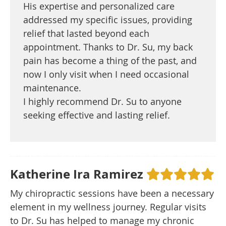
His expertise and personalized care
addressed my specific issues, providing
relief that lasted beyond each
appointment. Thanks to Dr. Su, my back
pain has become a thing of the past, and
now I only visit when I need occasional
maintenance.
I highly recommend Dr. Su to anyone
seeking effective and lasting relief.
Katherine Ira Ramirez
My chiropractic sessions have been a necessary
element in my wellness journey. Regular visits
to Dr. Su has helped to manage my chronic