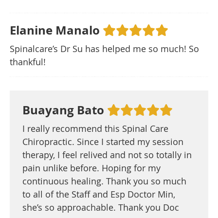
Elanine Manalo
Spinalcare’s Dr Su has helped me so much! So
thankful!
Buayang Bato
I really recommend this Spinal Care
Chiropractic. Since I started my session
therapy, I feel relived and not so totally in
pain unlike before. Hoping for my
continuous healing. Thank you so much
to all of the Staff and Esp Doctor Min,
she’s so approachable. Thank you Doc