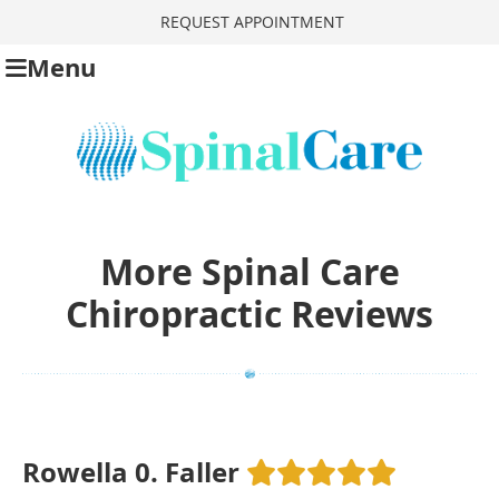
REQUEST APPOINTMENT
Menu
More Spinal Care
Chiropractic Reviews
Rowella 0. Faller