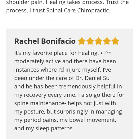
shoulder pain. Healing takes process. Trust the
process, I trust Spinal Care Chiropractic.
Rachel Bonifacio
It’s my favorite place for healing. • I’m
moderately active and there have been
instances where I’d injure myself. I’ve
been under the care of Dr. Daniel Su
and he has been tremendously helpful in
my recovery every time. I also go there for
spine maintenance- helps not just with
my posture, but surprisingly in managing
my period pains, my bowel movement,
and my sleep patterns.