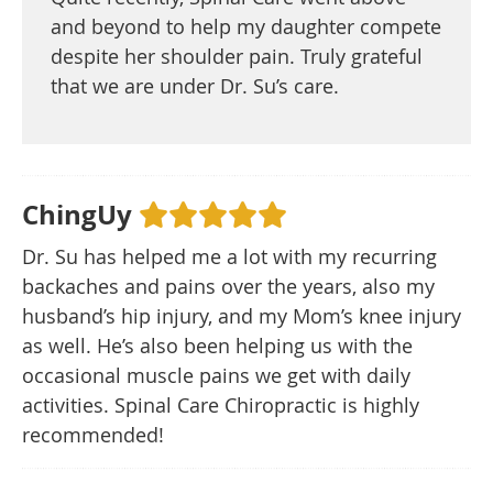
and beyond to help my daughter compete
despite her shoulder pain. Truly grateful
that we are under Dr. Su’s care.
ChingUy
Dr. Su has helped me a lot with my recurring
backaches and pains over the years, also my
husband’s hip injury, and my Mom’s knee injury
as well. He’s also been helping us with the
occasional muscle pains we get with daily
activities. Spinal Care Chiropractic is highly
recommended!