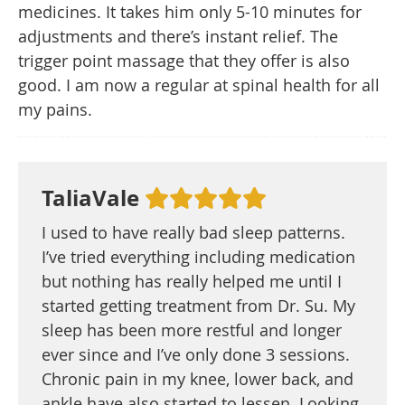
medicines. It takes him only 5-10 minutes for
adjustments and there’s instant relief. The
trigger point massage that they offer is also
good. I am now a regular at spinal health for all
my pains.
TaliaVale
I used to have really bad sleep patterns.
I’ve tried everything including medication
but nothing has really helped me until I
started getting treatment from Dr. Su. My
sleep has been more restful and longer
ever since and I’ve only done 3 sessions.
Chronic pain in my knee, lower back, and
ankle have also started to lessen. Looking