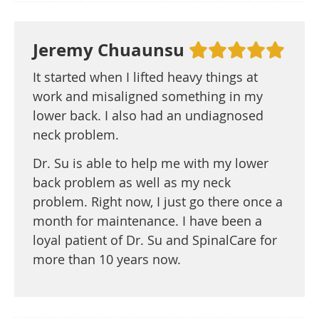
Jeremy Chuaunsu
It started when I lifted heavy things at
work and misaligned something in my
lower back. I also had an undiagnosed
neck problem.
Dr. Su is able to help me with my lower
back problem as well as my neck
problem. Right now, I just go there once a
month for maintenance. I have been a
loyal patient of Dr. Su and SpinalCare for
more than 10 years now.