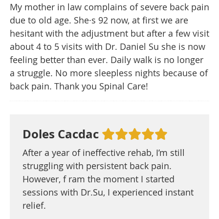
My mother in law complains of severe back pain
due to old age. She·s 92 now, at first we are
hesitant with the adjustment but after a few visit
about 4 to 5 visits with Dr. Daniel Su she is now
feeling better than ever. Daily walk is no longer
a struggle. No more sleepless nights because of
back pain. Thank you Spinal Care!
Doles Cacdac
After a year of ineffective rehab, I’m still
struggling with persistent back pain.
However, f ram the moment I started
sessions with Dr.Su, I experienced instant
relief.