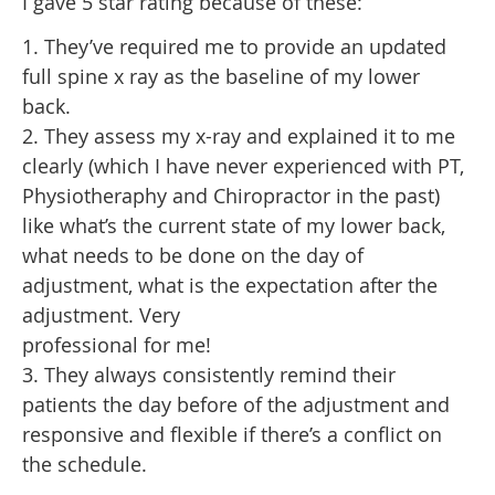
I gave 5 star rating because of these:
1. They’ve required me to provide an updated
full spine x ray as the baseline of my lower
back.
2. They assess my x-ray and explained it to me
clearly (which I have never experienced with PT,
Physiotheraphy and Chiropractor in the past)
like what’s the current state of my lower back,
what needs to be done on the day of
adjustment, what is the expectation after the
adjustment. Very
professional for me!
3. They always consistently remind their
patients the day before of the adjustment and
responsive and flexible if there’s a conflict on
the schedule.