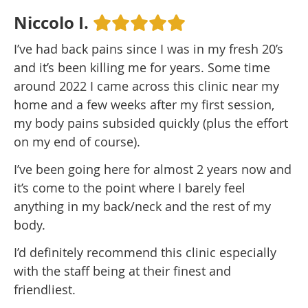
Niccolo I.
I’ve had back pains since I was in my fresh 20’s
and it’s been killing me for years. Some time
around 2022 I came across this clinic near my
home and a few weeks after my first session,
my body pains subsided quickly (plus the effort
on my end of course).
I’ve been going here for almost 2 years now and
it’s come to the point where I barely feel
anything in my back/neck and the rest of my
body.
I’d definitely recommend this clinic especially
with the staff being at their finest and
friendliest.