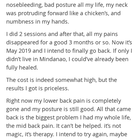
nosebleeding, bad posture all my life, my neck
was protruding forward like a chicken’s, and
numbness in my hands.
I did 2 sessions and after that, all my pains
disappeared for a good 3 months or so. Now it’s
May 2019 and I intend to finally go back. If only I
didn’t live in Mindanao, I could’ve already been
fully healed.
The cost is indeed somewhat high, but the
results I got is priceless.
Right now my lower back pain is completely
gone and my posture is still good. All that came
back is the biggest problem I had my whole life,
the mid back pain. It can’t be helped. it’s not
magic, it’s therapy. I intend to try again, maybe