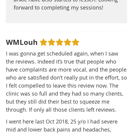
forward to completing my sessions!
WMLouh
I was gonna get scheduled again, when I saw
the reviews. Indeed it’s true that people who
have complaints are more vocal, and the people
who are satisfied don’t really put in the effort, so
I felt compelled to leave this review now. The
clinic was so full and they had so many clients,
but they still did their best to squeeze me
through. If only all those clients left reviews.
I went here last Oct 2018, 25 y/o I had severe
mid and lower back pains and headaches,