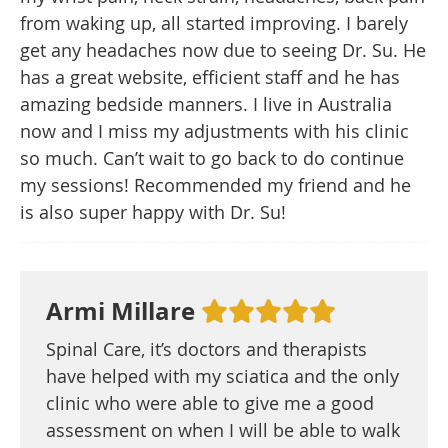
from waking up, all started improving. I barely
get any headaches now due to seeing Dr. Su. He
has a great website, efficient staff and he has
amazing bedside manners. I live in Australia
now and I miss my adjustments with his clinic
so much. Can’t wait to go back to do continue
my sessions! Recommended my friend and he
is also super happy with Dr. Su!
Armi Millare
Spinal Care, it’s doctors and therapists
have helped with my sciatica and the only
clinic who were able to give me a good
assessment on when I will be able to walk