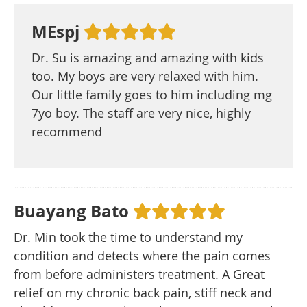
MEspj
Dr. Su is amazing and amazing with kids
too. My boys are very relaxed with him.
Our little family goes to him including mg
7yo boy. The staff are very nice, highly
recommend
Buayang Bato
Dr. Min took the time to understand my
condition and detects where the pain comes
from before administers treatment. A Great
relief on my chronic back pain, stiff neck and