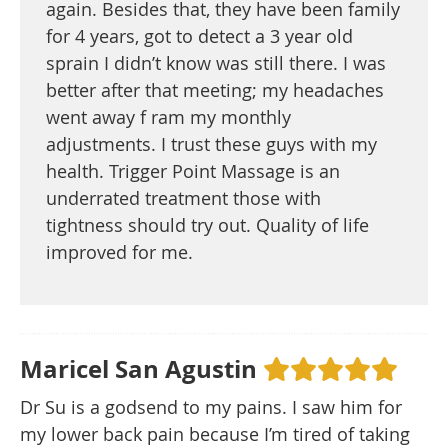
again. Besides that, they have been family
for 4 years, got to detect a 3 year old
sprain I didn’t know was still there. I was
better after that meeting; my headaches
went away f ram my monthly
adjustments. I trust these guys with my
health. Trigger Point Massage is an
underrated treatment those with
tightness should try out. Quality of life
improved for me.
Maricel San Agustin
Dr Su is a godsend to my pains. I saw him for
my lower back pain because I’m tired of taking