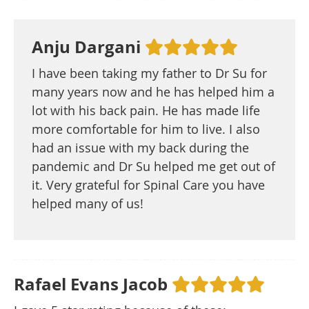
Anju Dargani
I have been taking my father to Dr Su for
many years now and he has helped him a
lot with his back pain. He has made life
more comfortable for him to live. I also
had an issue with my back during the
pandemic and Dr Su helped me get out of
it. Very grateful for Spinal Care you have
helped many of us!
Rafael Evans Jacob