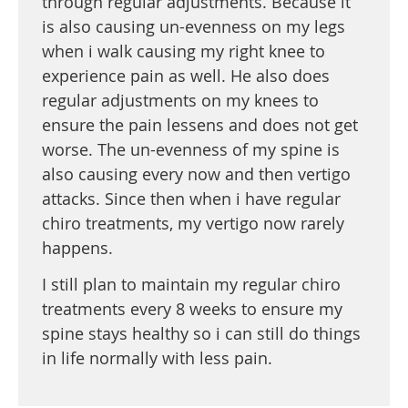
through regular adjustments. Because it
is also causing un-evenness on my legs
when i walk causing my right knee to
experience pain as well. He also does
regular adjustments on my knees to
ensure the pain lessens and does not get
worse. The un-evenness of my spine is
also causing every now and then vertigo
attacks. Since then when i have regular
chiro treatments, my vertigo now rarely
happens.
I still plan to maintain my regular chiro
treatments every 8 weeks to ensure my
spine stays healthy so i can still do things
in life normally with less pain.