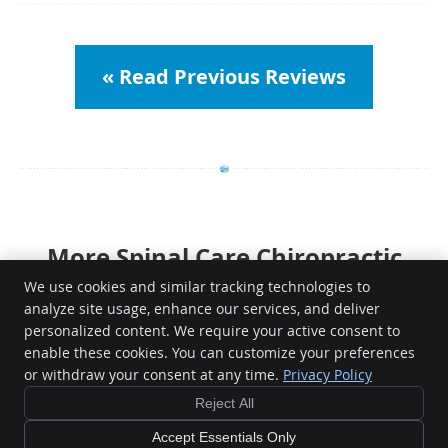
« Read Previous Reviews
More Spinal Care Chiropractic
Reviews | 917 842 6160
We use cookies and similar tracking technologies to
analyze site usage, enhance our services, and deliver
personalized content. We require your active consent to
enable these cookies. You can customize your preferences
or withdraw your consent at any time.
Privacy Policy
Reject All
Copyright
Legal
Privacy
Cookies
Accessibility
Terms of Service
Sitemap
Accept Essentials Only