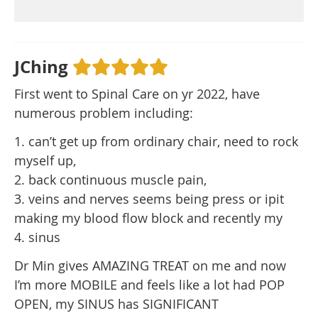
JChing
First went to Spinal Care on yr 2022, have
numerous problem including:
1. can’t get up from ordinary chair, need to rock
myself up,
2. back continuous muscle pain,
3. veins and nerves seems being press or ipit
making my blood flow block and recently my
4. sinus
Dr Min gives AMAZING TREAT on me and now
I’m more MOBILE and feels like a lot had POP
OPEN, my SINUS has SIGNIFICANT