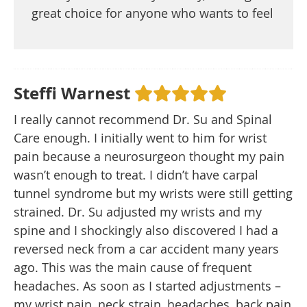
great choice for anyone who wants to feel
Steffi Warnest
I really cannot recommend Dr. Su and Spinal
Care enough. I initially went to him for wrist
pain because a neurosurgeon thought my pain
wasn’t enough to treat. I didn’t have carpal
tunnel syndrome but my wrists were still getting
strained. Dr. Su adjusted my wrists and my
spine and I shockingly also discovered I had a
reversed neck from a car accident many years
ago. This was the main cause of frequent
headaches. As soon as I started adjustments –
my wrist pain, neck strain, headaches, back pain