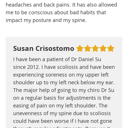
headaches and back pains. It has also allowed
me to be conscious about bad habits that
impact my posture and my spine.
Susan Crisostomo
I have been a patient of Dr Daniel Su
since 2012. I have scoliosis and have been
experiencing soreness on my upper left
shoulder up to my left neck below my ear.
The major help of going to my chiro Dr Su
on a regular basis for adjustments is the
easing of pain on my left shoulder. The
unevenness of my spine due to scoliosis
could have been worse if i have not gone