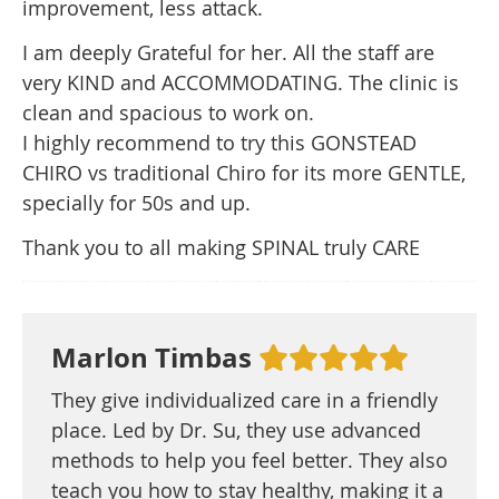
improvement, less attack.
I am deeply Grateful for her. All the staff are
very KIND and ACCOMMODATING. The clinic is
clean and spacious to work on.
I highly recommend to try this GONSTEAD
CHIRO vs traditional Chiro for its more GENTLE,
specially for 50s and up.
Thank you to all making SPINAL truly CARE
Marlon Timbas
They give individualized care in a friendly
place. Led by Dr. Su, they use advanced
methods to help you feel better. They also
teach you how to stay healthy, making it a