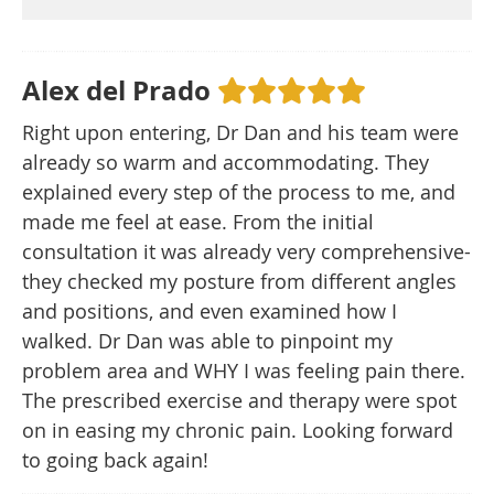
Alex del Prado
Right upon entering, Dr Dan and his team were
already so warm and accommodating. They
explained every step of the process to me, and
made me feel at ease. From the initial
consultation it was already very comprehensive-
they checked my posture from different angles
and positions, and even examined how I
walked. Dr Dan was able to pinpoint my
problem area and WHY I was feeling pain there.
The prescribed exercise and therapy were spot
on in easing my chronic pain. Looking forward
to going back again!