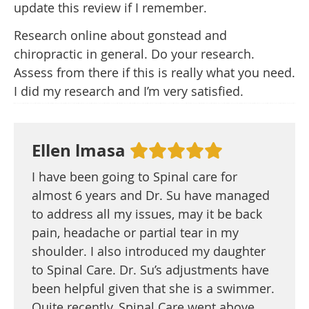
update this review if I remember.
Research online about gonstead and
chiropractic in general. Do your research.
Assess from there if this is really what you need.
I did my research and I’m very satisfied.
Ellen lmasa
I have been going to Spinal care for
almost 6 years and Dr. Su have managed
to address all my issues, may it be back
pain, headache or partial tear in my
shoulder. I also introduced my daughter
to Spinal Care. Dr. Su’s adjustments have
been helpful given that she is a swimmer.
Quite recently, Spinal Care went above